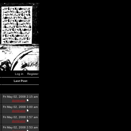
Log in
Register
Last Post
Fri May 02, 2008 2:15 am
dominator
Fri May 02, 2008 3:00 am
dominator
Fri May 02, 2008 2:57 am
dominator
Fri May 02, 2008 2:53 am