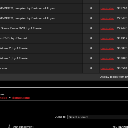
DVD-VIDEO, compiled by Bartman of Abyss
0
dominator
302764
DVD-VIDEO, compiled by Bartman of Abyss
0
dominator
295470
a Scene Demo DVD, by J.Tramiel
0
dominator
299440
 DVD, by J.Tramiel
0
dominator
301912
lume 2, by J.Tramiel
0
dominator
306876
lume 1, by J.Tramiel
0
dominator
307095
Scena
0
dominator
306501
Display topics from p
None
Index
~
demoscene
Jump to:
Announcement
You
cannot