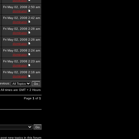
dominator
Fri May 02, 2008 2:50 am
dominator
Fri May 02, 2008 2:42 am
dominator
Fri May 02, 2008 2:28 am
dominator
Fri May 02, 2008 2:26 am
dominator
Fri May 02, 2008 2:24 am
dominator
Fri May 02, 2008 2:23 am
dominator
Fri May 02, 2008 2:16 am
dominator
revious:
All times are GMT + 2 Hours
Page
1
of
1
post new topics in this forum