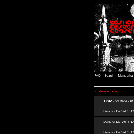
FAQ
Search
Memberlist
<
demoscene
Sticky:
few places to s
Demo or Die Vol. 5, 
Demo or Die Vol. 4, 
Demo or Die Vol. 3, 