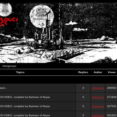
Usergroups
Topics
Replies
Author
Views
tart...
0
dominator
289592
DVD-VIDEO, compiled by Bartman of Abyss
0
dominator
471849
DVD-VIDEO, compiled by Bartman of Abyss
0
dominator
327531
DVD-VIDEO, compiled by Bartman of Abyss
0
dominator
301925