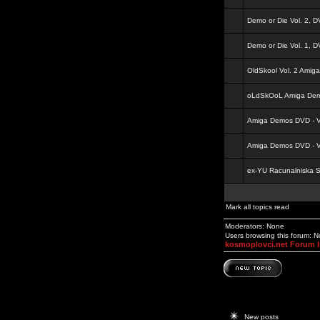
Demo or Die Vol. 2, 
Demo or Die Vol. 1, 
OldSkool Vol. 2 Amig
oLdSkOoL Amiga Demo
Amiga Demos DVD - Vo
Amiga Demos DVD - Vo
ex-YU Racunalniska 
Mark all topics read
Moderators: None
Users browsing this forum: 
kosmoplovci.net Forum 
New posts