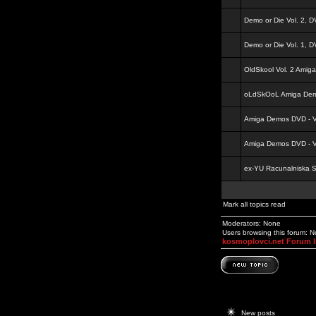
Demo or Die Vol. 2, 
Demo or Die Vol. 1, 
OldSkool Vol. 2 Amig
oLdSkOoL Amiga Demo
Amiga Demos DVD - Vo
Amiga Demos DVD - Vo
ex-YU Racunalniska 
Mark all topics read
Moderators: None
Users browsing this forum: 
kosmoplovci.net Forum 
New posts