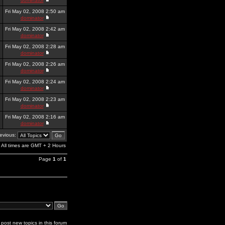
dominator
Fri May 02, 2008 2:50 am
dominator
Fri May 02, 2008 2:42 am
dominator
Fri May 02, 2008 2:28 am
dominator
Fri May 02, 2008 2:26 am
dominator
Fri May 02, 2008 2:24 am
dominator
Fri May 02, 2008 2:23 am
dominator
Fri May 02, 2008 2:16 am
dominator
revious:
All times are GMT + 2 Hours
Page
1
of
1
post new topics in this forum