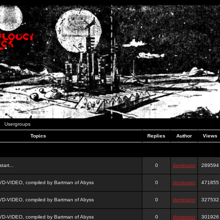
Usergroups
Topics
Replies
Author
Views
tart...
0
dominator
289594
DVD-VIDEO, compiled by Bartman of Abyss
0
dominator
471855
DVD-VIDEO, compiled by Bartman of Abyss
0
dominator
327532
DVD-VIDEO, compiled by Bartman of Abyss
0
dominator
301926