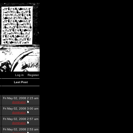
Log in
Register
Last Post
Fri May 02, 2008 2:15 am
dominator
Fri May 02, 2008 3:00 am
dominator
Fri May 02, 2008 2:57 am
dominator
Fri May 02, 2008 2:53 am