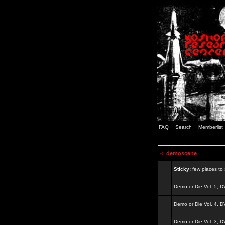
FAQ
Search
Memberlist
<
demoscene
Sticky:
few places to s
Demo or Die Vol. 5, 
Demo or Die Vol. 4, 
Demo or Die Vol. 3, 