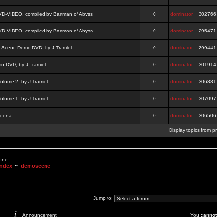
DVD-VIDEO, compiled by Bartman of Abyss
0
dominator
302766
DVD-VIDEO, compiled by Bartman of Abyss
0
dominator
295471
a Scene Demo DVD, by J.Tramiel
0
dominator
299441
 DVD, by J.Tramiel
0
dominator
301914
lume 2, by J.Tramiel
0
dominator
306881
lume 1, by J.Tramiel
0
dominator
307097
Scena
0
dominator
306506
Display topics from p
None
Index
~
demoscene
Jump to:
Announcement
You
cannot