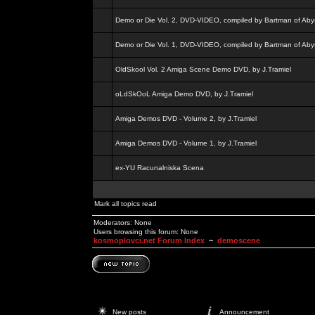
Demo or Die Vol. 2, DVD-VIDEO, compiled by Bartman of Aby
Demo or Die Vol. 1, DVD-VIDEO, compiled by Bartman of Aby
OldSkool Vol. 2 Amiga Scene Demo DVD, by J.Tramiel
oLdSkOoL Amiga Demo DVD, by J.Tramiel
Amiga Demos DVD - Volume 2, by J.Tramiel
Amiga Demos DVD - Volume 1, by J.Tramiel
ex-YU Racunalniska Scena
Mark all topics read
Moderators: None
Users browsing this forum: None
kosmoplovci.net Forum Index
~
demoscene
New posts
Announcement