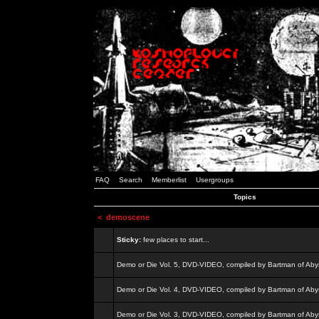
FAQ
Search
Memberlist
Usergroups
Topics
<
demoscene
Sticky:
few places to start...
Demo or Die Vol. 5, DVD-VIDEO, compiled by Bartman of Aby
Demo or Die Vol. 4, DVD-VIDEO, compiled by Bartman of Aby
Demo or Die Vol. 3, DVD-VIDEO, compiled by Bartman of Aby