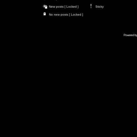
New posts [ Locked ]
Sticky
No new posts [ Locked ]
Powered b