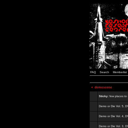
FAQ
Search
Memberlist
<
demoscene
Sticky:
few places to s
Demo or Die Vol. 5, 
Demo or Die Vol. 4, 
Demo or Die Vol. 3, 