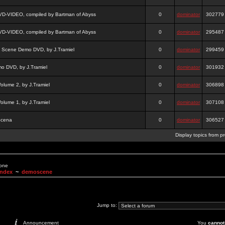
DVD-VIDEO, compiled by Bartman of Abyss
0
dominator
302779
DVD-VIDEO, compiled by Bartman of Abyss
0
dominator
295487
a Scene Demo DVD, by J.Tramiel
0
dominator
299459
 DVD, by J.Tramiel
0
dominator
301932
lume 2, by J.Tramiel
0
dominator
306898
lume 1, by J.Tramiel
0
dominator
307108
Scena
0
dominator
306527
Display topics from p
None
Index
~
demoscene
Jump to:
Announcement
You
cannot