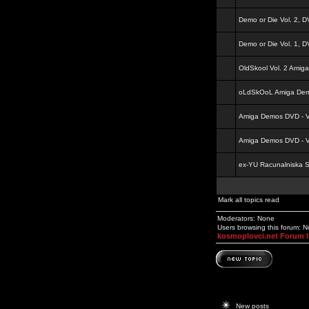
Demo or Die Vol. 2, 
Demo or Die Vol. 1, 
OldSkool Vol. 2 Amig
oLdSkOoL Amiga Demo
Amiga Demos DVD - Vo
Amiga Demos DVD - Vo
ex-YU Racunalniska 
Mark all topics read
Moderators: None
Users browsing this forum: 
kosmoplovci.net Forum 
New posts