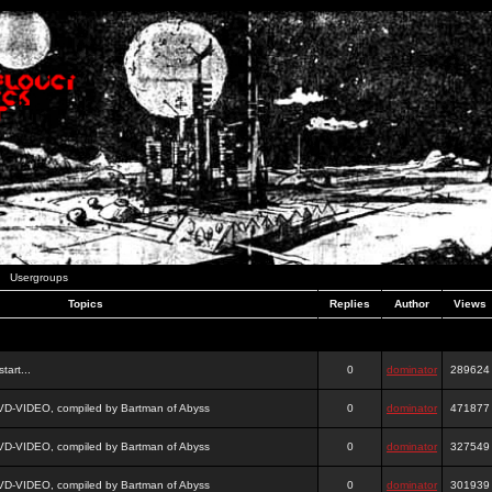
Usergroups
Topics
Replies
Author
Views
tart...
0
dominator
289624
DVD-VIDEO, compiled by Bartman of Abyss
0
dominator
471877
DVD-VIDEO, compiled by Bartman of Abyss
0
dominator
327549
DVD-VIDEO, compiled by Bartman of Abyss
0
dominator
301939