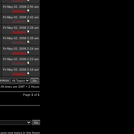
dominator
Fri May 02, 2008 2:50 am
dominator
Fri May 02, 2008 2:42 am
dominator
Fri May 02, 2008 2:28 am
dominator
Fri May 02, 2008 2:26 am
dominator
Fri May 02, 2008 2:24 am
dominator
Fri May 02, 2008 2:23 am
dominator
Fri May 02, 2008 2:16 am
dominator
revious:
All times are GMT + 2 Hours
Page
1
of
1
post new topics in this forum