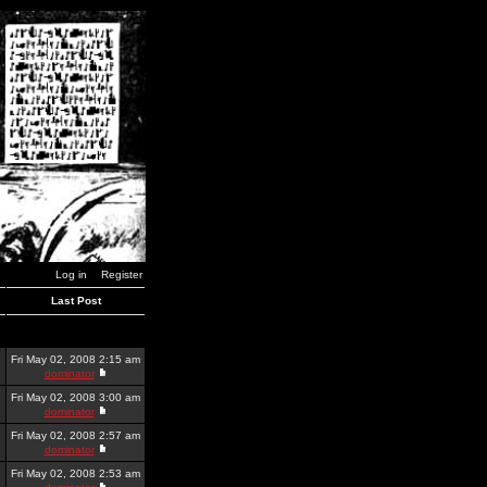
Log in
Register
Last Post
Fri May 02, 2008 2:15 am
dominator
Fri May 02, 2008 3:00 am
dominator
Fri May 02, 2008 2:57 am
dominator
Fri May 02, 2008 2:53 am