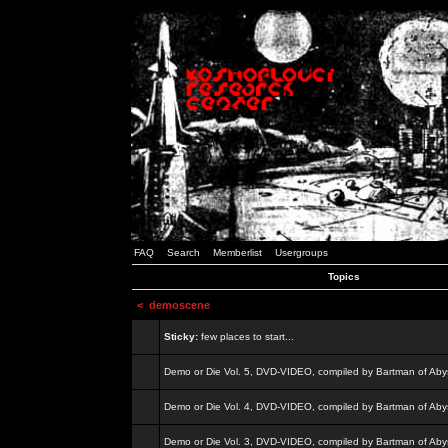
FAQ
Search
Memberlist
Usergroups
Topics
<
demoscene
Sticky:
few places to start...
Demo or Die Vol. 5, DVD-VIDEO, compiled by Bartman of Aby
Demo or Die Vol. 4, DVD-VIDEO, compiled by Bartman of Aby
Demo or Die Vol. 3, DVD-VIDEO, compiled by Bartman of Aby