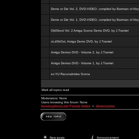
Demo or Die Vol. 2, DVD-VIDEO, compiled by Bartman of Aby
Demo or Die Vol. 1, DVD-VIDEO, compiled by Bartman of Aby
OldSkool Vol. 2 Amiga Scene Demo DVD, by J.Tramiel
oLdSkOoL Amiga Demo DVD, by J.Tramiel
Amiga Demos DVD - Volume 2, by J.Tramiel
Amiga Demos DVD - Volume 1, by J.Tramiel
ex-YU Racunalniska Scena
Mark all topics read
Moderators: None
Users browsing this forum: None
kosmoplovci.net Forum Index
~
demoscene
New posts
Announcement