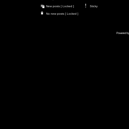
New posts [ Locked ]
Sticky
No new posts [ Locked ]
Powered b