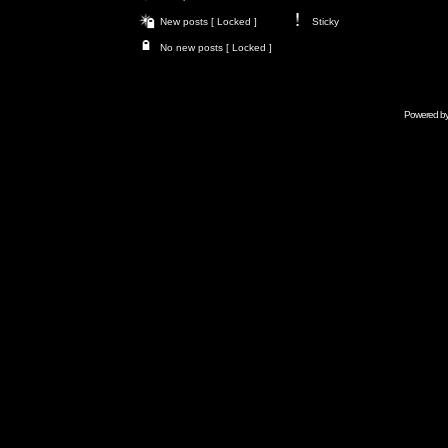
New posts [ Locked ]
Sticky
No new posts [ Locked ]
Powered b