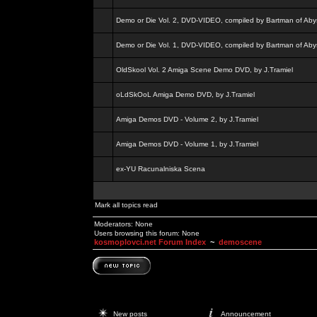
Demo or Die Vol. 2, DVD-VIDEO, compiled by Bartman of Aby
Demo or Die Vol. 1, DVD-VIDEO, compiled by Bartman of Aby
OldSkool Vol. 2 Amiga Scene Demo DVD, by J.Tramiel
oLdSkOoL Amiga Demo DVD, by J.Tramiel
Amiga Demos DVD - Volume 2, by J.Tramiel
Amiga Demos DVD - Volume 1, by J.Tramiel
ex-YU Racunalniska Scena
Mark all topics read
Moderators: None
Users browsing this forum: None
kosmoplovci.net Forum Index
~
demoscene
New posts
Announcement