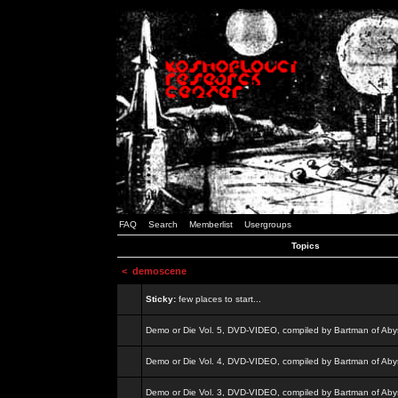
FAQ
Search
Memberlist
Usergroups
Topics
<
demoscene
Sticky:
few places to start...
Demo or Die Vol. 5, DVD-VIDEO, compiled by Bartman of Aby
Demo or Die Vol. 4, DVD-VIDEO, compiled by Bartman of Aby
Demo or Die Vol. 3, DVD-VIDEO, compiled by Bartman of Aby