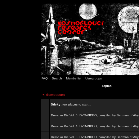
FAQ
Search
Memberlist
Usergroups
Topics
<
demoscene
Sticky:
few places to start...
Demo or Die Vol. 5, DVD-VIDEO, compiled by Bartman of Aby
Demo or Die Vol. 4, DVD-VIDEO, compiled by Bartman of Aby
Demo or Die Vol. 3, DVD-VIDEO, compiled by Bartman of Aby