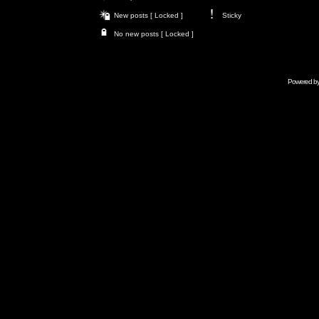
New posts [ Locked ]
Sticky
No new posts [ Locked ]
Powered b