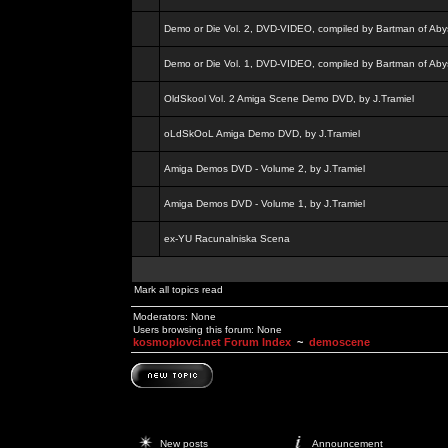
Demo or Die Vol. 2, DVD-VIDEO, compiled by Bartman of Aby
Demo or Die Vol. 1, DVD-VIDEO, compiled by Bartman of Aby
OldSkool Vol. 2 Amiga Scene Demo DVD, by J.Tramiel
oLdSkOoL Amiga Demo DVD, by J.Tramiel
Amiga Demos DVD - Volume 2, by J.Tramiel
Amiga Demos DVD - Volume 1, by J.Tramiel
ex-YU Racunalniska Scena
Mark all topics read
Moderators: None
Users browsing this forum: None
kosmoplovci.net Forum Index
~
demoscene
New posts
Announcement