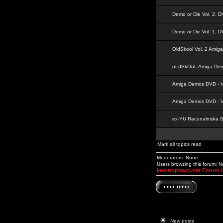
Demo or Die Vol. 2, 
Demo or Die Vol. 1, 
OldSkool Vol. 2 Amig
oLdSkOoL Amiga Demo
Amiga Demos DVD - Vo
Amiga Demos DVD - Vo
ex-YU Racunalniska 
Mark all topics read
Moderators: None
Users browsing this forum: 
kosmoplovci.net Forum 
New posts