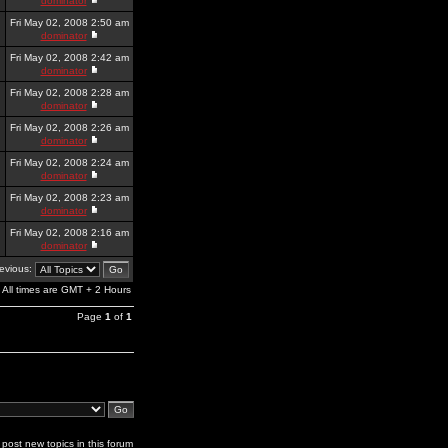
dominator
Fri May 02, 2008 2:50 am
dominator
Fri May 02, 2008 2:42 am
dominator
Fri May 02, 2008 2:28 am
dominator
Fri May 02, 2008 2:26 am
dominator
Fri May 02, 2008 2:24 am
dominator
Fri May 02, 2008 2:23 am
dominator
Fri May 02, 2008 2:16 am
dominator
revious:
All times are GMT + 2 Hours
Page
1
of
1
post new topics in this forum