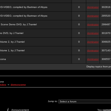
DVD-VIDEO, compiled by Bartman of Abyss
0
dominator
302816
DVD-VIDEO, compiled by Bartman of Abyss
0
dominator
295520
a Scene Demo DVD, by J.Tramiel
0
dominator
299487
 DVD, by J.Tramiel
0
dominator
301970
lume 2, by J.Tramiel
0
dominator
306925
lume 1, by J.Tramiel
0
dominator
307143
Scena
0
dominator
306557
Display topics from p
None
Index
~
demoscene
Jump to:
Announcement
You
cannot