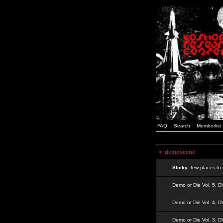
FAQ
Search
Memberlist
<
demoscene
Sticky:
few places to s
Demo or Die Vol. 5, 
Demo or Die Vol. 4, 
Demo or Die Vol. 3, 