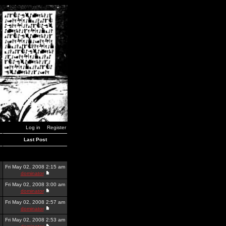
Log in
Register
Last Post
Fri May 02, 2008 2:15 am
dominator
Fri May 02, 2008 3:00 am
dominator
Fri May 02, 2008 2:57 am
dominator
Fri May 02, 2008 2:53 am