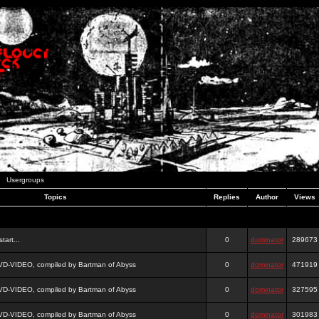
Usergroups
Topics
Replies
Author
Views
tart...
0
dominator
289673
DVD-VIDEO, compiled by Bartman of Abyss
0
dominator
471919
DVD-VIDEO, compiled by Bartman of Abyss
0
dominator
327595
DVD-VIDEO, compiled by Bartman of Abyss
0
dominator
301983