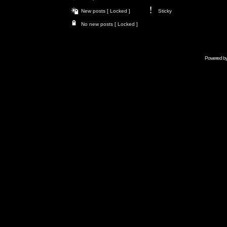
New posts [ Locked ]
Sticky
No new posts [ Locked ]
Powered b