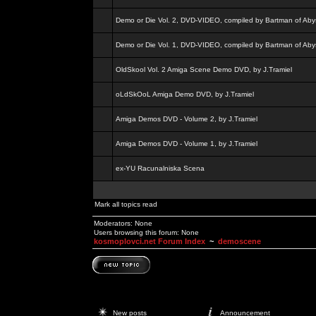
Demo or Die Vol. 2, DVD-VIDEO, compiled by Bartman of Aby
Demo or Die Vol. 1, DVD-VIDEO, compiled by Bartman of Aby
OldSkool Vol. 2 Amiga Scene Demo DVD, by J.Tramiel
oLdSkOoL Amiga Demo DVD, by J.Tramiel
Amiga Demos DVD - Volume 2, by J.Tramiel
Amiga Demos DVD - Volume 1, by J.Tramiel
ex-YU Racunalniska Scena
Mark all topics read
Moderators: None
Users browsing this forum: None
kosmoplovci.net Forum Index
~
demoscene
New posts
Announcement