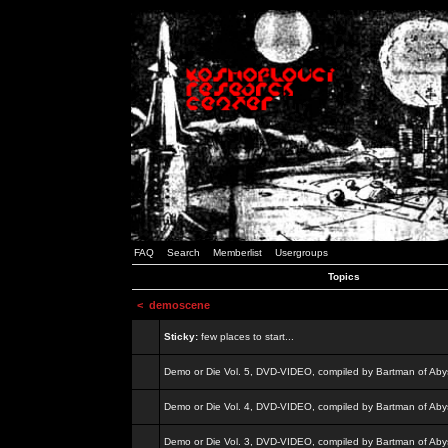
FAQ
Search
Memberlist
Usergroups
Topics
<
demoscene
Sticky:
few places to start...
Demo or Die Vol. 5, DVD-VIDEO, compiled by Bartman of Aby
Demo or Die Vol. 4, DVD-VIDEO, compiled by Bartman of Aby
Demo or Die Vol. 3, DVD-VIDEO, compiled by Bartman of Aby