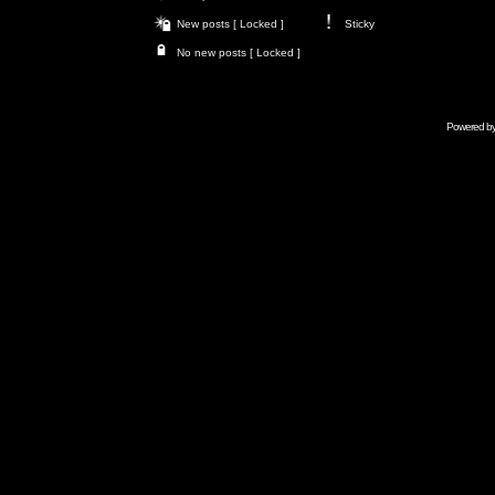
New posts [ Locked ]
Sticky
No new posts [ Locked ]
Powered b