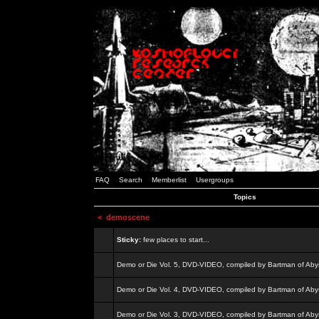
FAQ
Search
Memberlist
Usergroups
Topics
<
demoscene
Sticky:
few places to start...
Demo or Die Vol. 5, DVD-VIDEO, compiled by Bartman of Aby
Demo or Die Vol. 4, DVD-VIDEO, compiled by Bartman of Aby
Demo or Die Vol. 3, DVD-VIDEO, compiled by Bartman of Aby