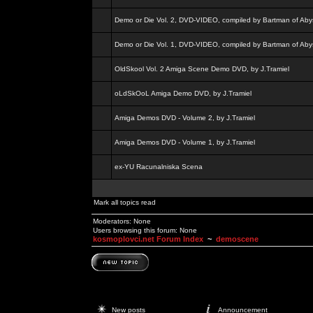
Demo or Die Vol. 2, DVD-VIDEO, compiled by Bartman of Aby
Demo or Die Vol. 1, DVD-VIDEO, compiled by Bartman of Aby
OldSkool Vol. 2 Amiga Scene Demo DVD, by J.Tramiel
oLdSkOoL Amiga Demo DVD, by J.Tramiel
Amiga Demos DVD - Volume 2, by J.Tramiel
Amiga Demos DVD - Volume 1, by J.Tramiel
ex-YU Racunalniska Scena
Mark all topics read
Moderators: None
Users browsing this forum: None
kosmoplovci.net Forum Index
~
demoscene
New posts
Announcement