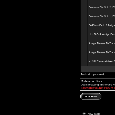
Demo or Die Vol. 2, 
Demo or Die Vol. 1, 
OldSkool Vol. 2 Amig
oLdSkOoL Amiga Demo
Amiga Demos DVD - Vo
Amiga Demos DVD - Vo
ex-YU Racunalniska 
Mark all topics read
Moderators: None
Users browsing this forum: 
kosmoplovci.net Forum 
New posts