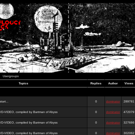
Usergroups
Topics
Replies
Author
Views
tart...
0
dominator
289781
DVD-VIDEO, compiled by Bartman of Abyss
0
dominator
472079
DVD-VIDEO, compiled by Bartman of Abyss
0
dominator
327686
DVD-VIDEO, compiled by Bartman of Abyss
0
dominator
302062