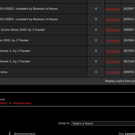
DVD-VIDEO, compiled by Bartman of Abyss
0
dominator
302897
DVD-VIDEO, compiled by Bartman of Abyss
0
dominator
295615
a Scene Demo DVD, by J.Tramiel
0
dominator
299587
 DVD, by J.Tramiel
0
dominator
302064
lume 2, by J.Tramiel
0
dominator
307023
lume 1, by J.Tramiel
0
dominator
307249
Scena
0
dominator
306652
Display topics from p
None
Index
~
demoscene
Jump to:
Announcement
You
cannot