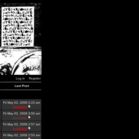
Log in
Register
Last Post
Fri May 02, 2008 2:15 am
dominator
Fri May 02, 2008 3:00 am
dominator
Fri May 02, 2008 2:57 am
dominator
Fri May 02, 2008 2:53 am