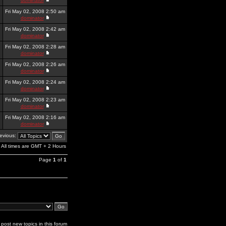
dominator
Fri May 02, 2008 2:50 am
dominator
Fri May 02, 2008 2:42 am
dominator
Fri May 02, 2008 2:28 am
dominator
Fri May 02, 2008 2:26 am
dominator
Fri May 02, 2008 2:24 am
dominator
Fri May 02, 2008 2:23 am
dominator
Fri May 02, 2008 2:16 am
dominator
revious:
All times are GMT + 2 Hours
Page
1
of
1
post new topics in this forum