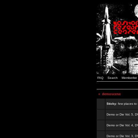
FAQ
Search
Memberlist
<
demoscene
Sticky:
few places to s
Demo or Die Vol. 5, 
Demo or Die Vol. 4, 
Demo or Die Vol. 3, 