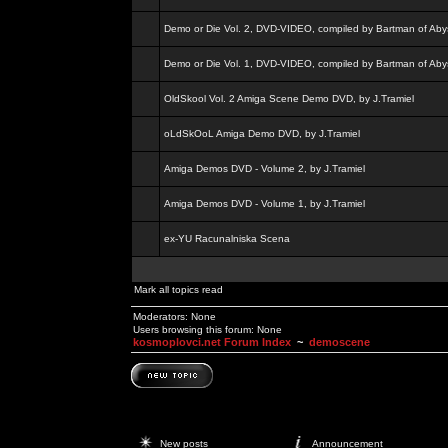
Demo or Die Vol. 2, DVD-VIDEO, compiled by Bartman of Aby
Demo or Die Vol. 1, DVD-VIDEO, compiled by Bartman of Aby
OldSkool Vol. 2 Amiga Scene Demo DVD, by J.Tramiel
oLdSkOoL Amiga Demo DVD, by J.Tramiel
Amiga Demos DVD - Volume 2, by J.Tramiel
Amiga Demos DVD - Volume 1, by J.Tramiel
ex-YU Racunalniska Scena
Mark all topics read
Moderators: None
Users browsing this forum: None
kosmoplovci.net Forum Index
~
demoscene
New posts
Announcement