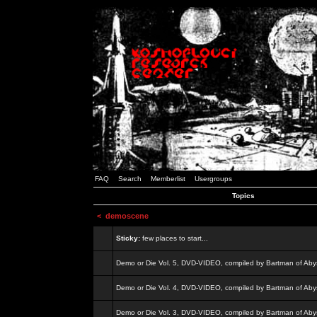
FAQ
Search
Memberlist
Usergroups
Topics
<
demoscene
Sticky:
few places to start...
Demo or Die Vol. 5, DVD-VIDEO, compiled by Bartman of Aby
Demo or Die Vol. 4, DVD-VIDEO, compiled by Bartman of Aby
Demo or Die Vol. 3, DVD-VIDEO, compiled by Bartman of Aby