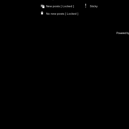
New posts [ Locked ]
Sticky
No new posts [ Locked ]
Powered b