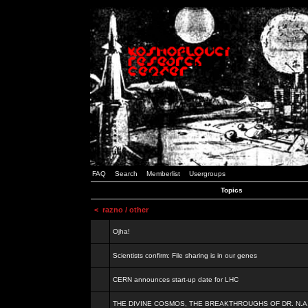
FAQ
Search
Memberlist
Usergroups
Topics
<
razno / other
Ojha!
Scientists confirm: File sharing is in our genes
CERN announces start-up date for LHC
THE DIVINE COSMOS, THE BREAKTHROUGHS OF DR. N.A