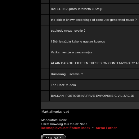
RATEL i BIA protiv Interneta u Srbiji!!
the oldest known recordings of computer generated music ?
paukovi, mreze, svetlo ?
I Srbi istražuju kako je nastao kosmos
Vatikan veruje u vanzemaljce
ALAIN BADIOU: FIFTEEN THESES ON CONTEMPORARY A
Bumerang u svemiru ?
The Race to Zero
BALKAN, POSTOJBINA PRVE EVROPSKE CIVILIZACIJE
Mark all topics read
Moderators: None
Users browsing this forum: None
kosmoplovci.net Forum Index
~
razno / other