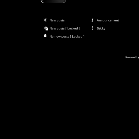
New posts
Announcement
New posts [ Locked ]
Sticky
No new posts [ Locked ]
Powered b