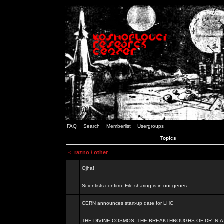
FAQ
Search
Memberlist
Usergroups
Topics
<
razno / other
Ojha!
Scientists confirm: File sharing is in our genes
CERN announces start-up date for LHC
THE DIVINE COSMOS, THE BREAKTHROUGHS OF DR. N.A