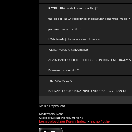
RATEL i BIA protiv Interneta u Srbiji!!
the oldest known recordings of computer generated music ?
paukovi, mreze, svetlo ?
I Srbi istražuju kako je nastao kosmos
Vatikan veruje u vanzemaljce
ALAIN BADIOU: FIFTEEN THESES ON CONTEMPORARY A
Bumerang u svemiru ?
The Race to Zero
BALKAN, POSTOJBINA PRVE EVROPSKE CIVILIZACIJE
Mark all topics read
Moderators: None
Users browsing this forum: None
kosmoplovci.net Forum Index
~
razno / other