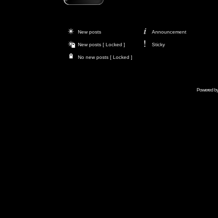
New posts
Announcement
New posts [ Locked ]
Sticky
No new posts [ Locked ]
Powered b