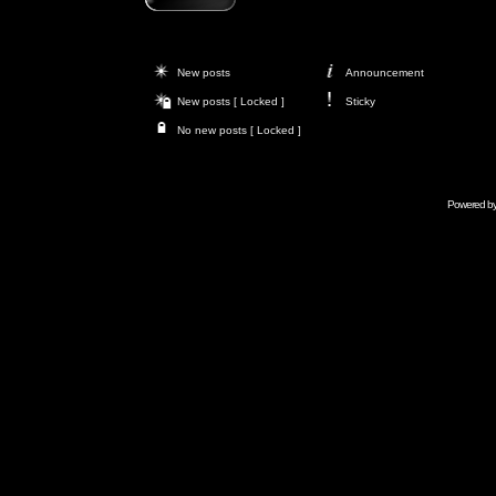
New posts
Announcement
New posts [ Locked ]
Sticky
No new posts [ Locked ]
Powered b