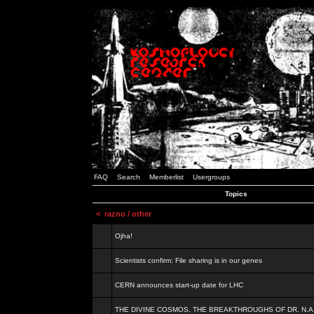
FAQ
Search
Memberlist
Usergroups
Topics
<
razno / other
Ojha!
Scientists confirm: File sharing is in our genes
CERN announces start-up date for LHC
THE DIVINE COSMOS, THE BREAKTHROUGHS OF DR. N.A