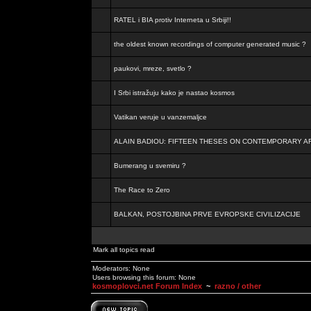
RATEL i BIA protiv Interneta u Srbiji!!
the oldest known recordings of computer generated music ?
paukovi, mreze, svetlo ?
I Srbi istražuju kako je nastao kosmos
Vatikan veruje u vanzemaljce
ALAIN BADIOU: FIFTEEN THESES ON CONTEMPORARY A
Bumerang u svemiru ?
The Race to Zero
BALKAN, POSTOJBINA PRVE EVROPSKE CIVILIZACIJE
Mark all topics read
Moderators: None
Users browsing this forum: None
kosmoplovci.net Forum Index
~
razno / other