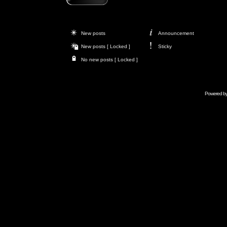
New posts
Announcement
New posts [ Locked ]
Sticky
No new posts [ Locked ]
Powered b