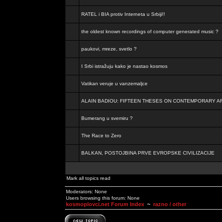
RATEL i BIA protiv Interneta u Srbiji!!
the oldest known recordings of computer generated music ?
paukovi, mreze, svetlo ?
I Srbi istražuju kako je nastao kosmos
Vatikan veruje u vanzemaljce
ALAIN BADIOU: FIFTEEN THESES ON CONTEMPORARY A
Bumerang u svemiru ?
The Race to Zero
BALKAN, POSTOJBINA PRVE EVROPSKE CIVILIZACIJE
Mark all topics read
Moderators: None
Users browsing this forum: None
kosmoplovci.net Forum Index
~
razno / other