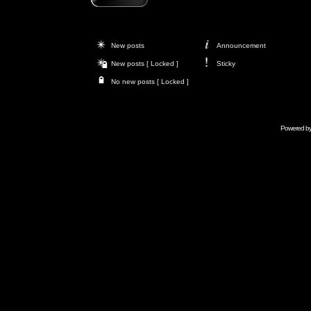
New posts
Announcement
New posts [ Locked ]
Sticky
No new posts [ Locked ]
Powered b