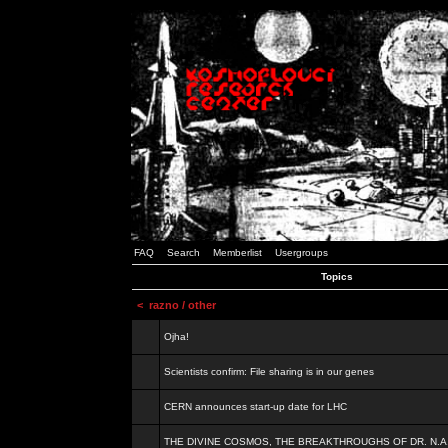
FAQ
Search
Memberlist
Usergroups
Topics
<
razno / other
Ojha!
Scientists confirm: File sharing is in our genes
CERN announces start-up date for LHC
THE DIVINE COSMOS, THE BREAKTHROUGHS OF DR. N.A