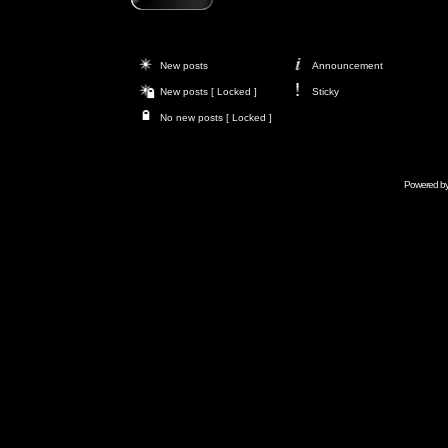
New posts
Announcement
New posts [ Locked ]
Sticky
No new posts [ Locked ]
Powered b