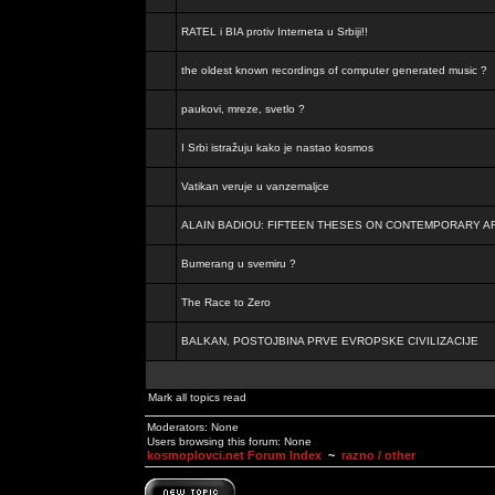
RATEL i BIA protiv Interneta u Srbiji!!
the oldest known recordings of computer generated music ?
paukovi, mreze, svetlo ?
I Srbi istražuju kako je nastao kosmos
Vatikan veruje u vanzemaljce
ALAIN BADIOU: FIFTEEN THESES ON CONTEMPORARY A
Bumerang u svemiru ?
The Race to Zero
BALKAN, POSTOJBINA PRVE EVROPSKE CIVILIZACIJE
Mark all topics read
Moderators: None
Users browsing this forum: None
kosmoplovci.net Forum Index
~
razno / other