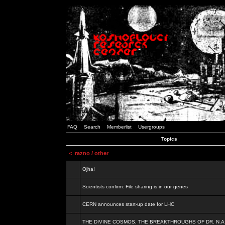
FAQ
Search
Memberlist
Usergroups
Topics
<
razno / other
Ojha!
Scientists confirm: File sharing is in our genes
CERN announces start-up date for LHC
THE DIVINE COSMOS, THE BREAKTHROUGHS OF DR. N.A