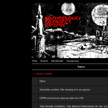
FAQ
Search
Memberlist
Usergroups
Topics
<
razno / other
Ojha!
Scientists confirm: File sharing is in our genes
CERN announces start-up date for LHC
THE DIVINE COSMOS, THE BREAKTHROUGHS OF DR. N.A