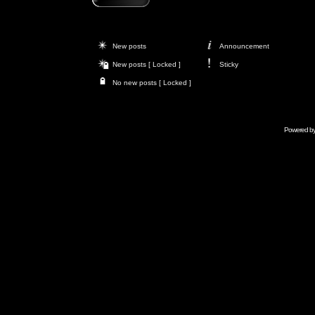
New posts
Announcement
New posts [ Locked ]
Sticky
No new posts [ Locked ]
Powered b