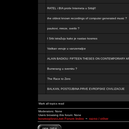
RATEL i BIA protiv Interneta u Srbiji!!
the oldest known recordings of computer generated music ?
paukovi, mreze, svetlo ?
I Srbi istražuju kako je nastao kosmos
Vatikan veruje u vanzemaljce
ALAIN BADIOU: FIFTEEN THESES ON CONTEMPORARY A
Bumerang u svemiru ?
The Race to Zero
BALKAN, POSTOJBINA PRVE EVROPSKE CIVILIZACIJE
Mark all topics read
Moderators: None
Users browsing this forum: None
kosmoplovci.net Forum Index
~
razno / other