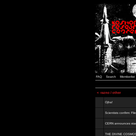
FAQ
Search
Memberlist
<
razno / other
Ojha!
Scientists confirm: Fil
CERN announces start
THE DIVINE COSMO