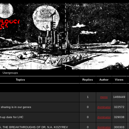
Usergroups
Topics
Replies
Author
Views
1
mono
1468449
e sharing is in our genes
0
dominator
322572
-up date for LHC
0
dominator
329038
S, THE BREAKTHROUGHS OF DR. N.A. KOZYREV
0
dominator
300303