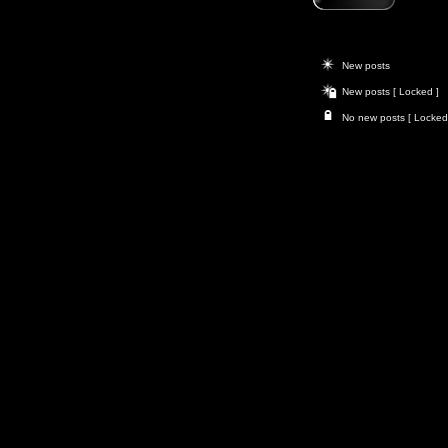
New posts
New posts [ Locked ]
No new posts [ Locked