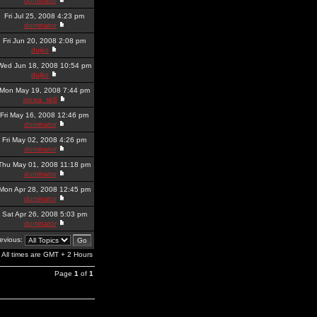
dominator
Fri Jul 25, 2008 4:23 pm
dominator
Fri Jun 20, 2008 2:08 pm
dujko
Wed Jun 18, 2008 10:54 pm
dujko
Mon May 19, 2008 7:44 pm
stewa_sk8
Fri May 16, 2008 12:46 pm
dominator
Fri May 02, 2008 4:26 pm
dominator
Thu May 01, 2008 11:18 pm
dominator
Mon Apr 28, 2008 12:45 pm
dominator
Sat Apr 26, 2008 5:03 pm
dominator
revious:
All times are GMT + 2 Hours
Page
1
of
1