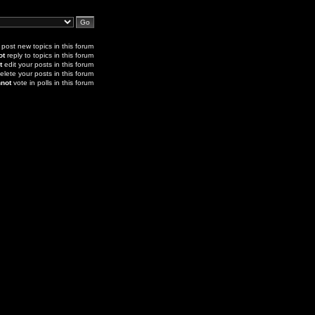
post new topics in this forum
ot
reply to topics in this forum
t
edit your posts in this forum
elete your posts in this forum
not
vote in polls in this forum