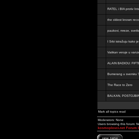
RATEL i BIA protiv Inte
the oldest known rec
paukovi, mreze, svetl
I Srbi istražuju kako 
Vatikan veruje u vanz
ALAIN BADIOU: FI
Bumerang u svemiru 
The Race to Zero
BALKAN, POSTOJBIN
Mark all topics read
Moderators: None
Users browsing this forum: 
kosmoplovci.net Forum 