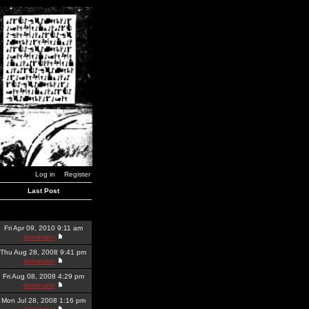
Log in
Register
Last Post
Fri Apr 09, 2010 9:11 am
dominator
Thu Aug 28, 2008 9:41 pm
dominator
Fri Aug 08, 2008 4:29 pm
dominator
Mon Jul 28, 2008 1:16 pm