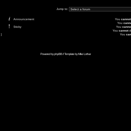
Jump to:
Announcement
You
cannot
You
cann
Sticky
You
canno
You
cannot
d
 ]
You
can
Powered by
phpBB
// Template by
Mike Lothar
Advertise with Anonymous Ads