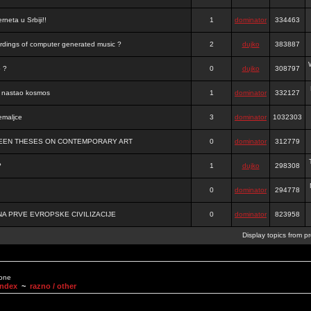
rneta u Srbiji!!
1
dominator
334463
ordings of computer generated music ?
2
dujko
383887
o ?
0
dujko
308797
je nastao kosmos
1
dominator
332127
emaljce
3
dominator
1032303
FTEEN THESES ON CONTEMPORARY ART
0
dominator
312779
?
1
dujko
298308
0
dominator
294778
A PRVE EVROPSKE CIVILIZACIJE
0
dominator
823958
Display topics from p
None
Index
~
razno / other