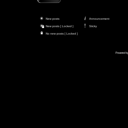
New posts
Announcement
New posts [ Locked ]
Sticky
No new posts [ Locked ]
Powered b