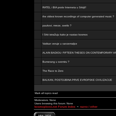
RATEL i BIA protiv Interneta u Srbiji!!
the oldest known recordings of computer generated music ?
paukovi, mreze, svetlo ?
I Srbi istražuju kako je nastao kosmos
Vatikan veruje u vanzemaljce
ALAIN BADIOU: FIFTEEN THESES ON CONTEMPORARY A
Bumerang u svemiru ?
The Race to Zero
BALKAN, POSTOJBINA PRVE EVROPSKE CIVILIZACIJE
Mark all topics read
Moderators: None
Users browsing this forum: None
kosmoplovci.net Forum Index
~
razno / other