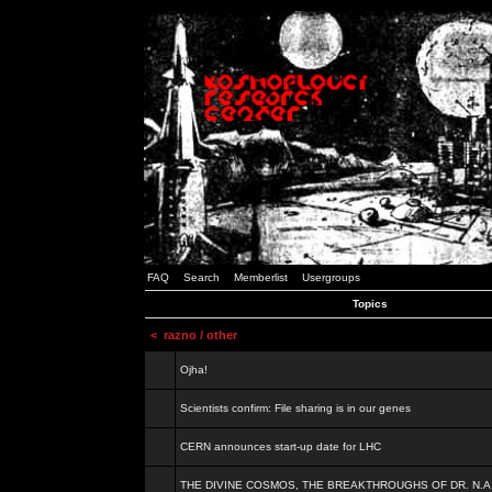
FAQ
Search
Memberlist
Usergroups
Topics
<
razno / other
Ojha!
Scientists confirm: File sharing is in our genes
CERN announces start-up date for LHC
THE DIVINE COSMOS, THE BREAKTHROUGHS OF DR. N.A