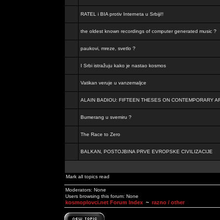
RATEL i BIA protiv Interneta u Srbiji!!
the oldest known recordings of computer generated music ?
paukovi, mreze, svetlo ?
I Srbi istražuju kako je nastao kosmos
Vatikan veruje u vanzemaljce
ALAIN BADIOU: FIFTEEN THESES ON CONTEMPORARY A
Bumerang u svemiru ?
The Race to Zero
BALKAN, POSTOJBINA PRVE EVROPSKE CIVILIZACIJE
Mark all topics read
Moderators: None
Users browsing this forum: None
kosmoplovci.net Forum Index
~
razno / other