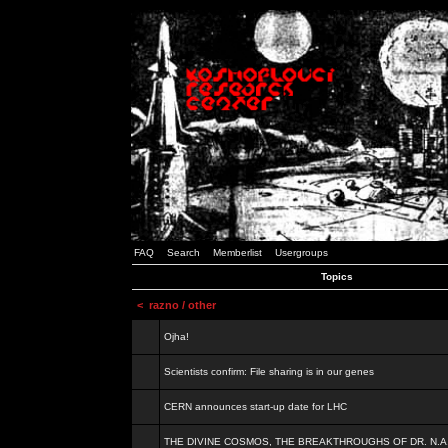
FAQ
Search
Memberlist
Usergroups
Topics
<
razno / other
Ojha!
Scientists confirm: File sharing is in our genes
CERN announces start-up date for LHC
THE DIVINE COSMOS, THE BREAKTHROUGHS OF DR. N.A