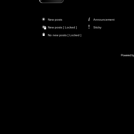
New posts
Announcement
New posts [ Locked ]
Sticky
No new posts [ Locked ]
Powered b