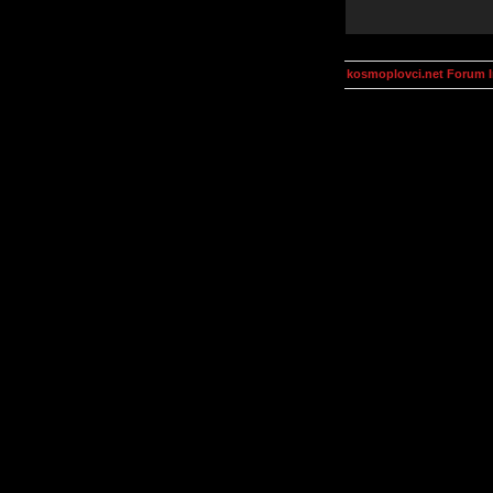
kosmoplovci.net Forum 