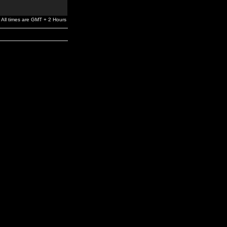
All times are GMT + 2 Hours