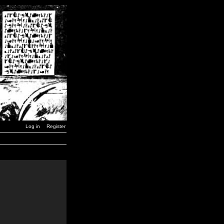
Log in
Register