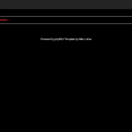
Index
Powered by
phpBB
// Template by
Mike Lothar