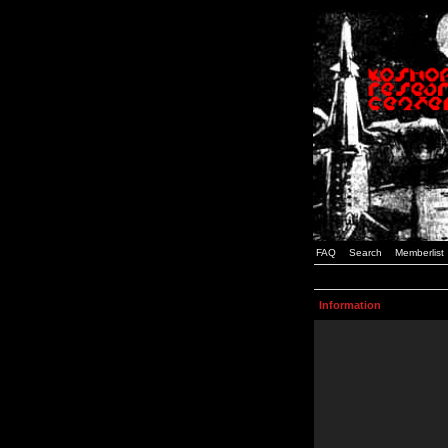
FAQ
Search
Memberlist
Information