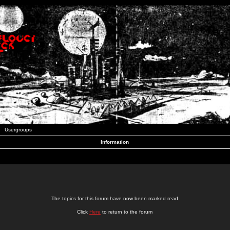
Usergroups
Information
The topics for this forum have now been marked read
Click
Here
to return to the forum