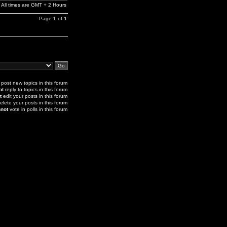
All times are GMT + 2 Hours
Page
1
of
1
post new topics in this forum
ot
reply to topics in this forum
t
edit your posts in this forum
elete your posts in this forum
not
vote in polls in this forum