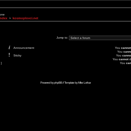
None
Index
~
kosmoplovci.net
Jump to:
Announcement
You
cannot
You
cann
Sticky
You
canno
You
cannot
d
 ]
You
can
Powered by
phpBB
// Template by
Mike Lothar