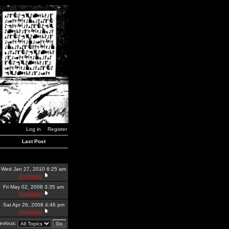
Log in
Register
Last Post
Wed Jan 27, 2010 6:25 am
dominator
Fri May 02, 2008 3:35 am
dominator
Sat Apr 26, 2008 4:46 pm
dominator
revious: