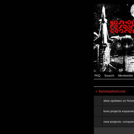
FAQ
Search
Memberlist
<
kosmoplovci.net
slow updates on foru
knet projects expansi
new projects: conquer