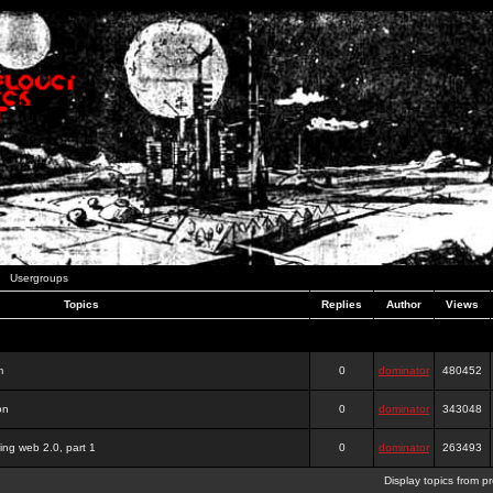
Usergroups
Topics
Replies
Author
Views
m
0
dominator
480452
on
0
dominator
343048
ing web 2.0, part 1
0
dominator
263493
Display topics from p