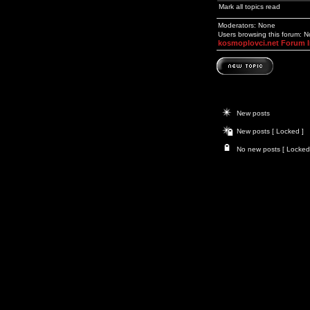
Mark all topics read
Moderators: None
Users browsing this forum: 
kosmoplovci.net Forum 
New posts
New posts [ Locked ]
No new posts [ Locked