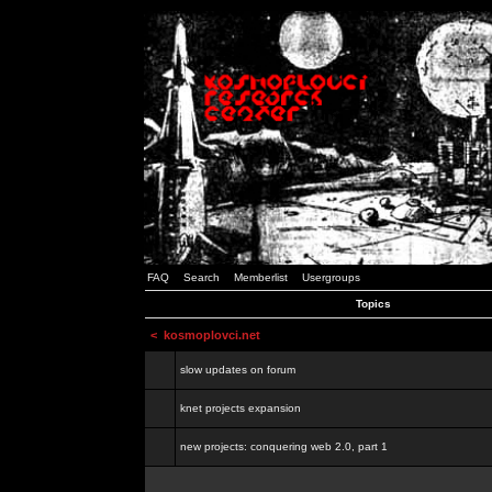
FAQ
Search
Memberlist
Usergroups
Topics
<
kosmoplovci.net
slow updates on forum
knet projects expansion
new projects: conquering web 2.0, part 1