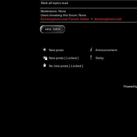
Mark all topics read
Moderators: None
Users browsing this forum: None
kosmoplovci.net Forum Index
~
kosmoplovci.net
New posts
Announcement
New posts [ Locked ]
Sticky
No new posts [ Locked ]
Powered b