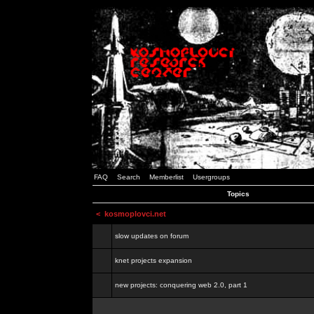
FAQ
Search
Memberlist
Usergroups
Topics
<
kosmoplovci.net
slow updates on forum
knet projects expansion
new projects: conquering web 2.0, part 1