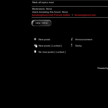
Mark all topics read
Moderators: None
Users browsing this forum: None
kosmoplovci.net Forum Index
~
kosmoplovci.net
New posts
Announcement
New posts [ Locked ]
Sticky
No new posts [ Locked ]
Powered b