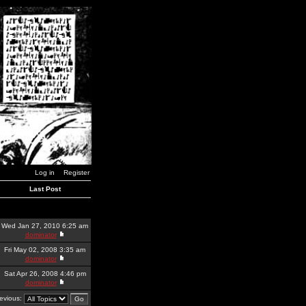
Log in
Register
Last Post
Wed Jan 27, 2010 6:25 am
dominator
Fri May 02, 2008 3:35 am
dominator
Sat Apr 26, 2008 4:46 pm
dominator
revious: