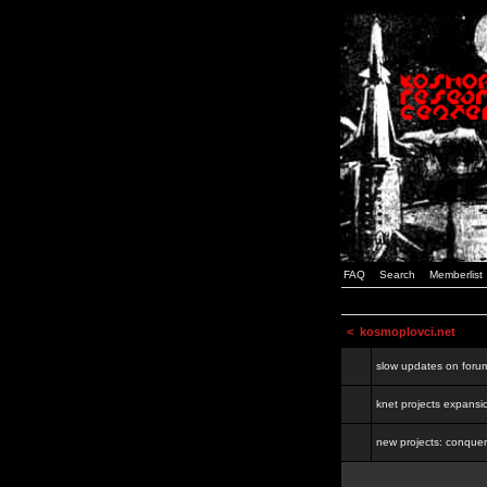
FAQ
Search
Memberlist
<
kosmoplovci.net
slow updates on foru
knet projects expansi
new projects: conquer