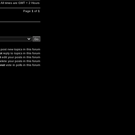
All times are GMT + 2 Hours
Page
1
of
1
post new topics in this forum
ot
reply to topics in this forum
t
edit your posts in this forum
elete your posts in this forum
not
vote in polls in this forum