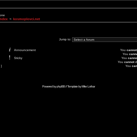
None
Index
~
kosmoplovci.net
Jump to:
Announcement
You
cannot
You
cann
Sticky
You
canno
You
cannot
d
 ]
You
can
Powered by
phpBB
// Template by
Mike Lothar