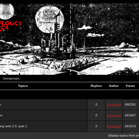
Usergroups
Topics
Replies
Author
Views
m
0
dominator
480291
on
0
dominator
342947
ing web 2.0, part 1
0
dominator
263415
Display topics from p