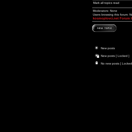
Mark all topics read
Moderators: None
Users browsing this forum: 
kosmoplovci.net Forum 
New posts
New posts [ Locked ]
No new posts [ Locked