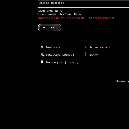
Mark all topics read
Moderators: None
Users browsing this forum: None
kosmoplovci.net Forum Index
~
kosmoplovci.net
New posts
Announcement
New posts [ Locked ]
Sticky
No new posts [ Locked ]
Powered b