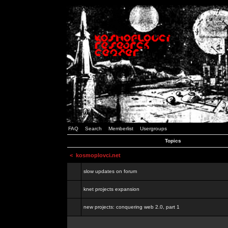
FAQ
Search
Memberlist
Usergroups
Topics
<
kosmoplovci.net
slow updates on forum
knet projects expansion
new projects: conquering web 2.0, part 1