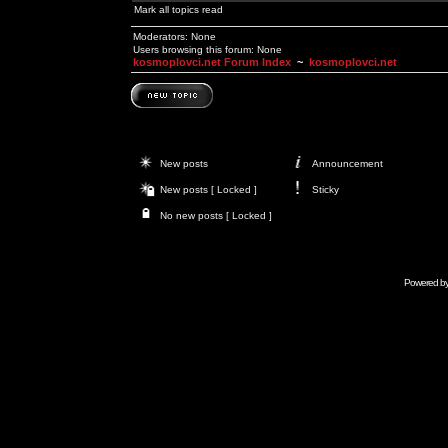
Mark all topics read
Moderators: None
Users browsing this forum: None
kosmoplovci.net Forum Index
~
kosmoplovci.net
New posts
Announcement
New posts [ Locked ]
Sticky
No new posts [ Locked ]
Powered b