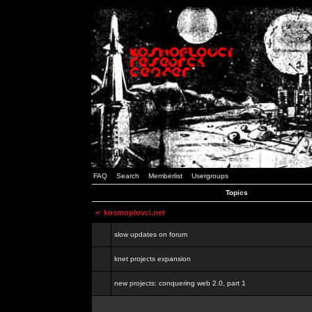
FAQ
Search
Memberlist
Usergroups
Topics
<
kosmoplovci.net
slow updates on forum
knet projects expansion
new projects: conquering web 2.0, part 1