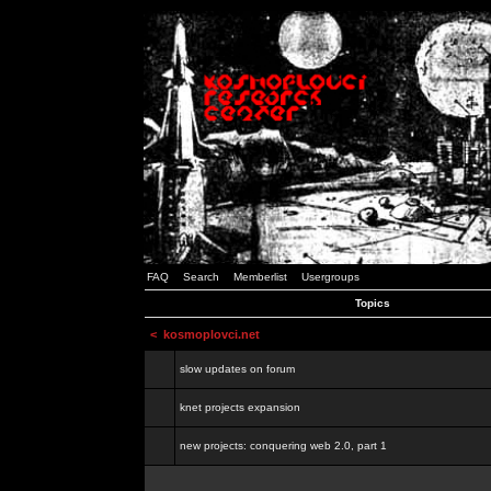
FAQ
Search
Memberlist
Usergroups
Topics
<
kosmoplovci.net
slow updates on forum
knet projects expansion
new projects: conquering web 2.0, part 1