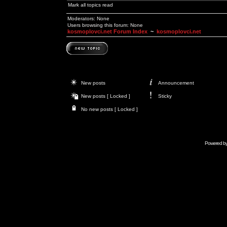
Mark all topics read
Moderators: None
Users browsing this forum: None
kosmoplovci.net Forum Index
~
kosmoplovci.net
New posts
Announcement
New posts [ Locked ]
Sticky
No new posts [ Locked ]
Powered b