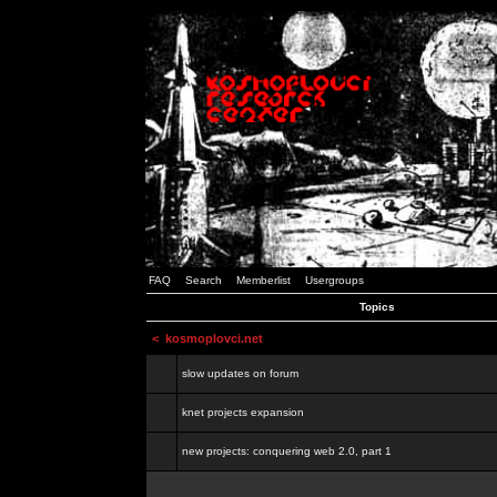
FAQ
Search
Memberlist
Usergroups
Topics
<
kosmoplovci.net
slow updates on forum
knet projects expansion
new projects: conquering web 2.0, part 1