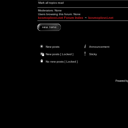
Mark all topics read
Moderators: None
Users browsing this forum: None
kosmoplovci.net Forum Index
~
kosmoplovci.net
New posts
Announcement
New posts [ Locked ]
Sticky
No new posts [ Locked ]
Powered b