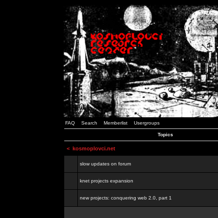
FAQ
Search
Memberlist
Usergroups
Topics
<
kosmoplovci.net
slow updates on forum
knet projects expansion
new projects: conquering web 2.0, part 1