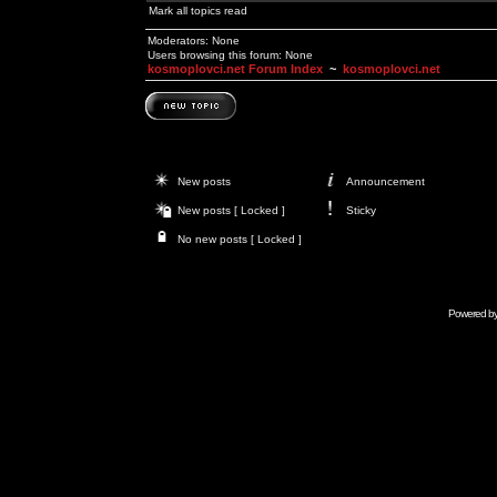
Mark all topics read
Moderators: None
Users browsing this forum: None
kosmoplovci.net Forum Index
~
kosmoplovci.net
New posts
Announcement
New posts [ Locked ]
Sticky
No new posts [ Locked ]
Powered b