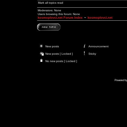
Mark all topics read
Moderators: None
Users browsing this forum: None
kosmoplovci.net Forum Index
~
kosmoplovci.net
New posts
Announcement
New posts [ Locked ]
Sticky
No new posts [ Locked ]
Powered b