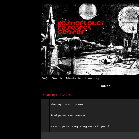
FAQ
Search
Memberlist
Usergroups
Topics
<
kosmoplovci.net
slow updates on forum
knet projects expansion
new projects: conquering web 2.0, part 1