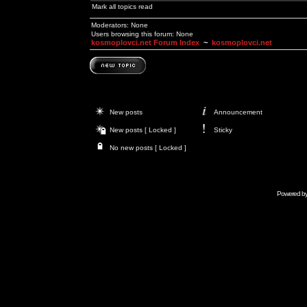
Mark all topics read
Moderators: None
Users browsing this forum: None
kosmoplovci.net Forum Index
~
kosmoplovci.net
New posts
Announcement
New posts [ Locked ]
Sticky
No new posts [ Locked ]
Powered b