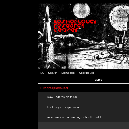
FAQ
Search
Memberlist
Usergroups
Topics
<
kosmoplovci.net
slow updates on forum
knet projects expansion
new projects: conquering web 2.0, part 1