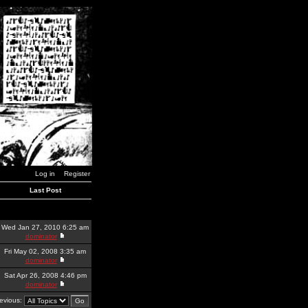
Log in
Register
Last Post
Wed Jan 27, 2010 6:25 am
dominator
Fri May 02, 2008 3:35 am
dominator
Sat Apr 26, 2008 4:46 pm
dominator
revious: