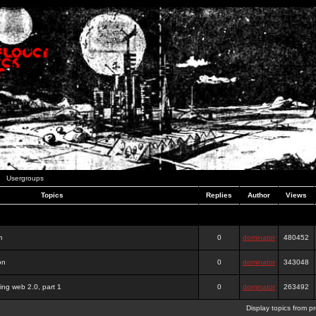
Usergroups
Topics
Replies
Author
Views
m
0
dominator
480452
on
0
dominator
343048
ing web 2.0, part 1
0
dominator
263492
Display topics from p