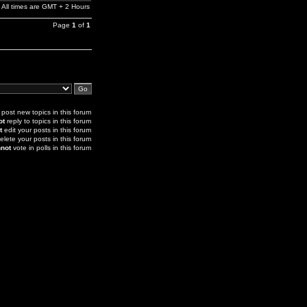
All times are GMT + 2 Hours
Page
1
of
1
post new topics in this forum
ot
reply to topics in this forum
t
edit your posts in this forum
elete your posts in this forum
not
vote in polls in this forum