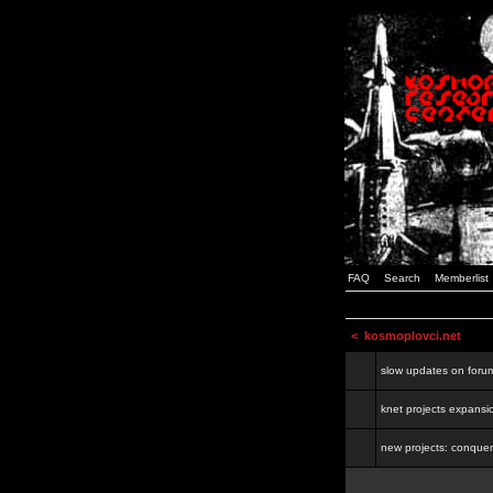
FAQ
Search
Memberlist
<
kosmoplovci.net
slow updates on foru
knet projects expansi
new projects: conquer