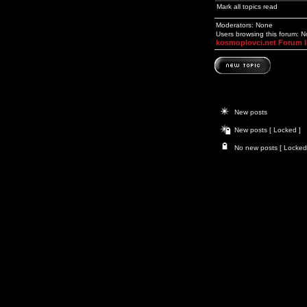
Mark all topics read
Moderators: None
Users browsing this forum: 
kosmoplovci.net Forum 
New posts
New posts [ Locked ]
No new posts [ Locked