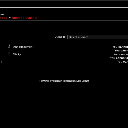
None
Index
~
kosmoplovci.net
Jump to:
Announcement
You
cannot
You
cann
Sticky
You
canno
You
cannot
d
 ]
You
can
Powered by
phpBB
// Template by
Mike Lothar