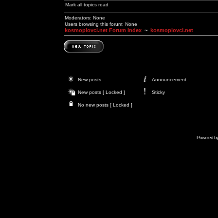
Mark all topics read
Moderators: None
Users browsing this forum: None
kosmoplovci.net Forum Index
~
kosmoplovci.net
New posts
Announcement
New posts [ Locked ]
Sticky
No new posts [ Locked ]
Powered b