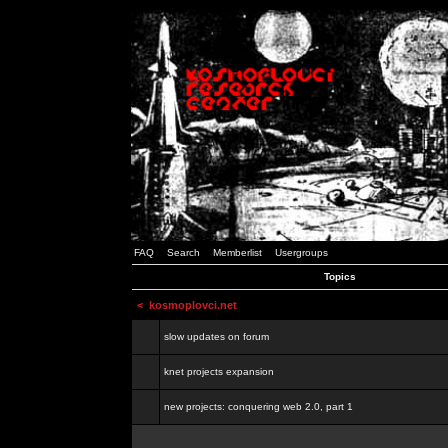
FAQ
Search
Memberlist
Usergroups
Topics
<
kosmoplovci.net
slow updates on forum
knet projects expansion
new projects: conquering web 2.0, part 1