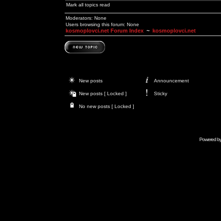
Mark all topics read
Moderators: None
Users browsing this forum: None
kosmoplovci.net Forum Index
~
kosmoplovci.net
New posts
Announcement
New posts [ Locked ]
Sticky
No new posts [ Locked ]
Powered b