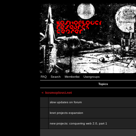
FAQ
Search
Memberlist
Usergroups
Topics
<
kosmoplovci.net
slow updates on forum
knet projects expansion
new projects: conquering web 2.0, part 1