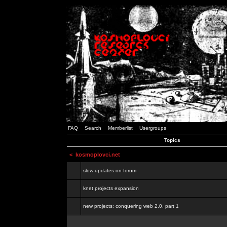
FAQ
Search
Memberlist
Usergroups
Topics
<
kosmoplovci.net
slow updates on forum
knet projects expansion
new projects: conquering web 2.0, part 1