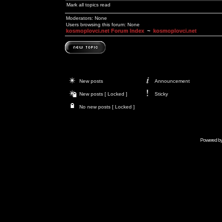
Mark all topics read
Moderators: None
Users browsing this forum: None
kosmoplovci.net Forum Index
~
kosmoplovci.net
New posts
Announcement
New posts [ Locked ]
Sticky
No new posts [ Locked ]
Powered b