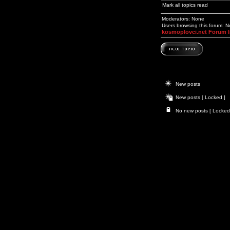
Mark all topics read
Moderators: None
Users browsing this forum: 
kosmoplovci.net Forum 
New posts
New posts [ Locked ]
No new posts [ Locked