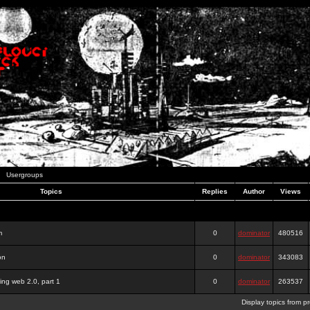
Usergroups
Topics
Replies
Author
Views
m
0
dominator
480516
on
0
dominator
343083
ing web 2.0, part 1
0
dominator
263537
Display topics from p