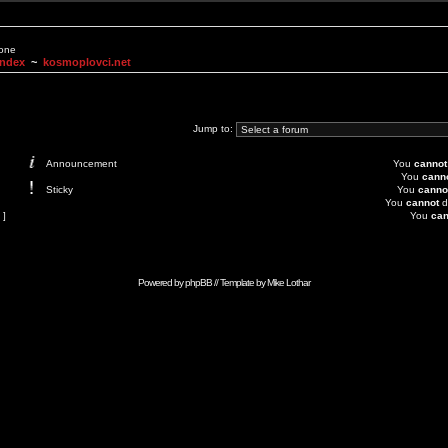
None
Index
~
kosmoplovci.net
Jump to:
Announcement
You
cannot
You
cann
Sticky
You
canno
You
cannot
d
 ]
You
can
Powered by
phpBB
// Template by
Mike Lothar