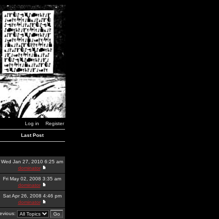
Log in
Register
Last Post
Wed Jan 27, 2010 6:25 am
dominator
Fri May 02, 2008 3:35 am
dominator
Sat Apr 26, 2008 4:46 pm
dominator
revious: