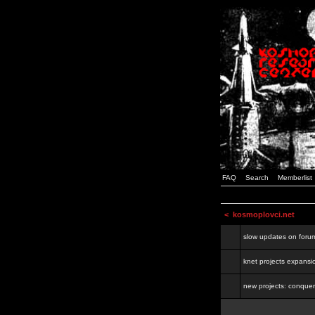
FAQ
Search
Memberlist
<
kosmoplovci.net
slow updates on foru
knet projects expansi
new projects: conquer