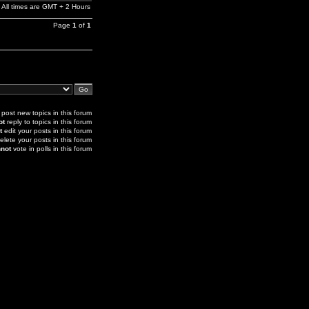
All times are GMT + 2 Hours
Page
1
of
1
post new topics in this forum
ot
reply to topics in this forum
t
edit your posts in this forum
elete your posts in this forum
not
vote in polls in this forum