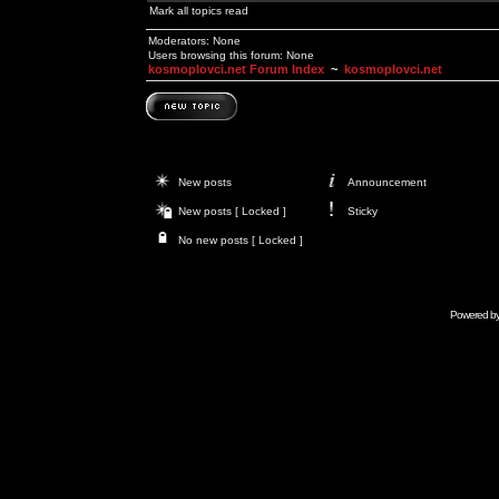
Mark all topics read
Moderators: None
Users browsing this forum: None
kosmoplovci.net Forum Index
~
kosmoplovci.net
New posts
Announcement
New posts [ Locked ]
Sticky
No new posts [ Locked ]
Powered b