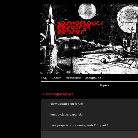
FAQ
Search
Memberlist
Usergroups
Topics
<
kosmoplovci.net
slow updates on forum
knet projects expansion
new projects: conquering web 2.0, part 1