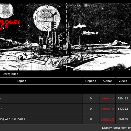
Usergroups
Topics
Replies
Author
Views
m
0
dominator
480413
on
0
dominator
343022
ing web 2.0, part 1
0
dominator
263475
Display topics from p