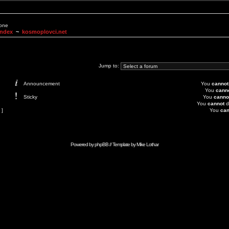
None
Index
~
kosmoplovci.net
Jump to:
Announcement
You
cannot
You
cann
Sticky
You
canno
You
cannot
d
 ]
You
can
Powered by
phpBB
// Template by
Mike Lothar