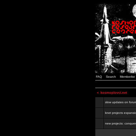
FAQ
Search
Memberlist
<
kosmoplovci.net
slow updates on foru
knet projects expansi
new projects: conquer