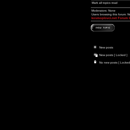
Mark all topics read
Moderators: None
Users browsing this forum: 
kosmoplovci.net Forum 
New posts
New posts [ Locked ]
No new posts [ Locked