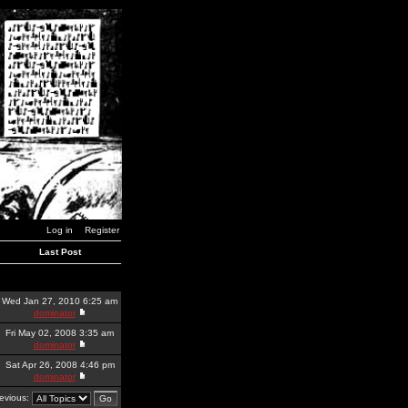
Log in
Register
Last Post
Wed Jan 27, 2010 6:25 am
dominator
Fri May 02, 2008 3:35 am
dominator
Sat Apr 26, 2008 4:46 pm
dominator
revious: