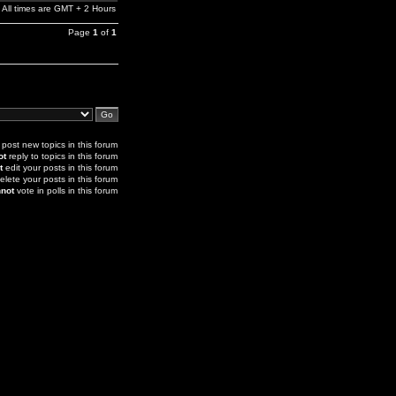
All times are GMT + 2 Hours
Page
1
of
1
post new topics in this forum
ot
reply to topics in this forum
t
edit your posts in this forum
elete your posts in this forum
not
vote in polls in this forum