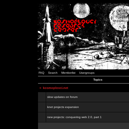
FAQ
Search
Memberlist
Usergroups
Topics
<
kosmoplovci.net
slow updates on forum
knet projects expansion
new projects: conquering web 2.0, part 1