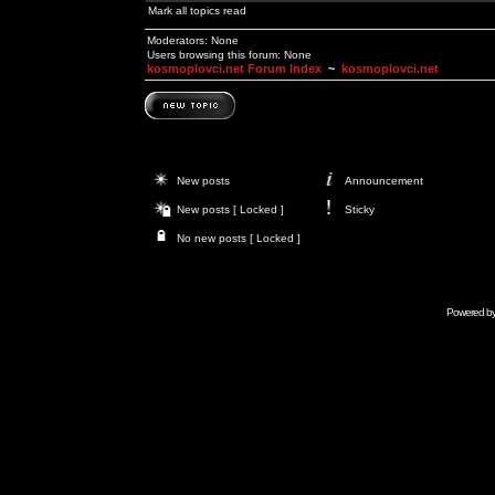
Mark all topics read
Moderators: None
Users browsing this forum: None
kosmoplovci.net Forum Index
~
kosmoplovci.net
New posts
Announcement
New posts [ Locked ]
Sticky
No new posts [ Locked ]
Powered b