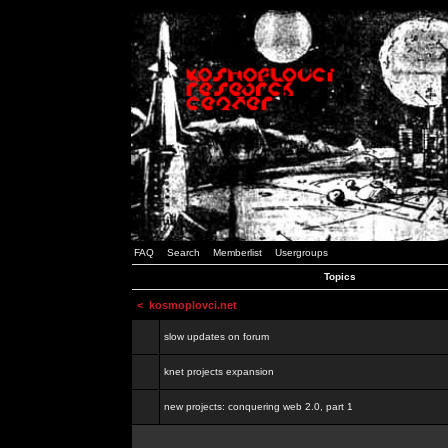
FAQ
Search
Memberlist
Usergroups
Topics
<
kosmoplovci.net
slow updates on forum
knet projects expansion
new projects: conquering web 2.0, part 1