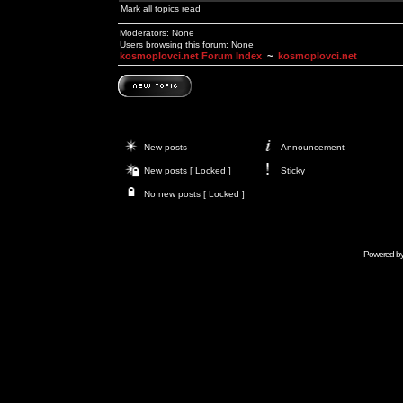
Mark all topics read
Moderators: None
Users browsing this forum: None
kosmoplovci.net Forum Index
~
kosmoplovci.net
New posts
Announcement
New posts [ Locked ]
Sticky
No new posts [ Locked ]
Powered b