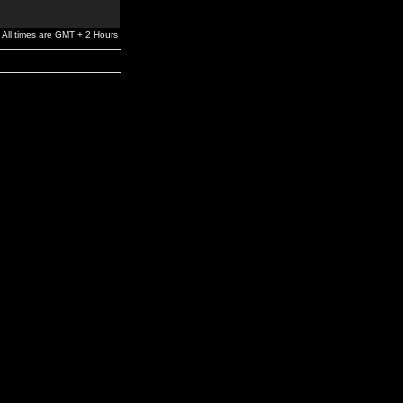
All times are GMT + 2 Hours