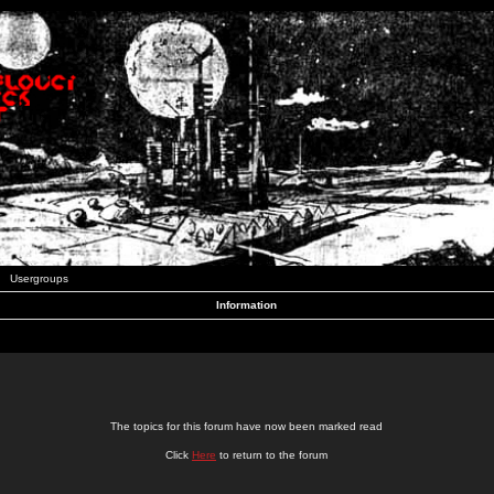
Usergroups
Information
The topics for this forum have now been marked read
Click
Here
to return to the forum