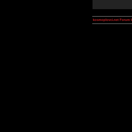
kosmoplovci.net Forum 