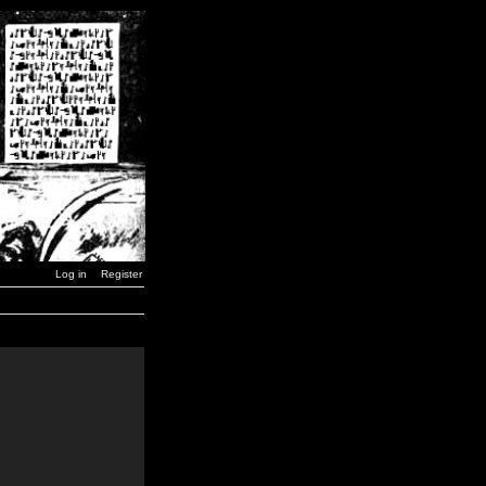
Log in
Register