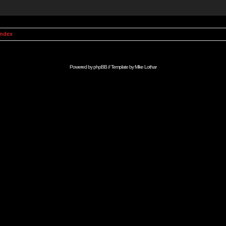
Index
Powered by
phpBB
// Template by
Mike Lothar