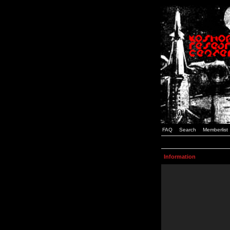
FAQ
Search
Memberlist
Information