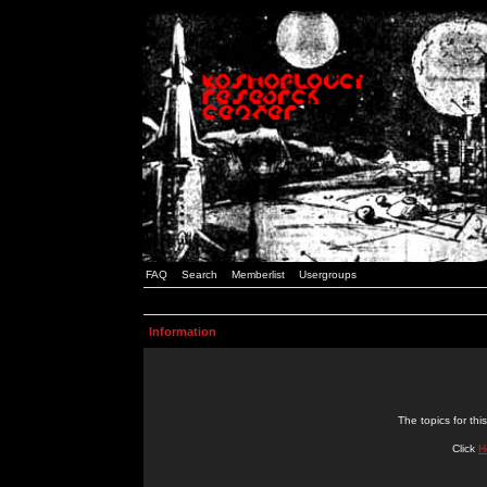
FAQ
Search
Memberlist
Usergroups
Information
The topics for t
Click
H