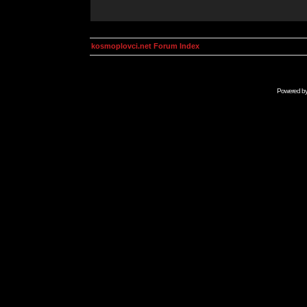
kosmoplovci.net Forum Index
Powered b