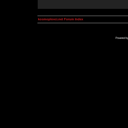
kosmoplovci.net Forum Index
Powered b