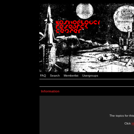
FAQ
Search
Memberlist
Usergroups
Information
The topics for t
Click
H