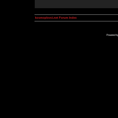
kosmoplovci.net Forum Index
Powered b