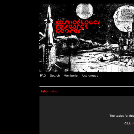
FAQ
Search
Memberlist
Usergroups
Information
The topics for t
Click
H