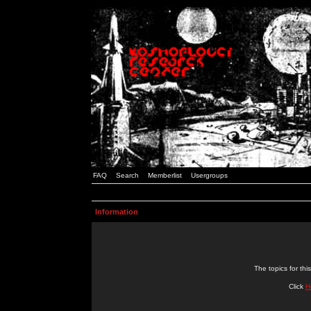
FAQ
Search
Memberlist
Usergroups
Information
The topics for t
Click
H