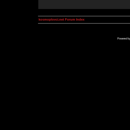
kosmoplovci.net Forum Index
Powered b