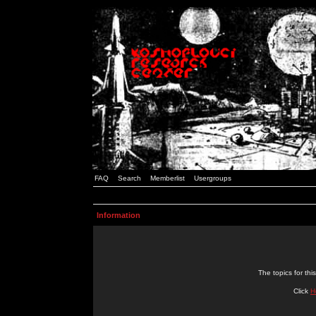
FAQ
Search
Memberlist
Usergroups
Information
The topics for t
Click
H