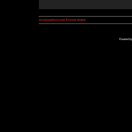
kosmoplovci.net Forum Index
Powered b