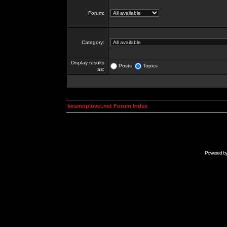
Forum:
Category:
Display results
Posts
Topics
as:
kosmoplovci.net Forum Index
Powered b