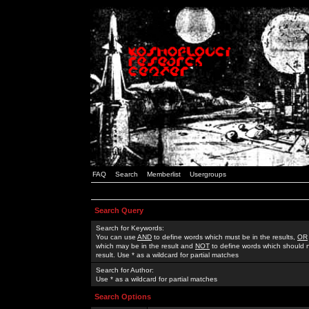
FAQ
Search
Memberlist
Usergroups
Search Query
Search for Keywords:
You can use
AND
to define words which must be in the results,
OR
which may be in the result and
NOT
to define words which should n
result. Use * as a wildcard for partial matches
Search for Author:
Use * as a wildcard for partial matches
Search Options